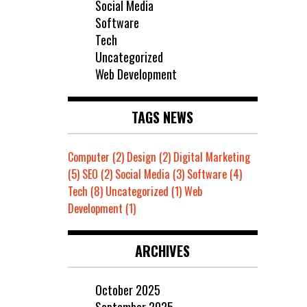
Social Media
Software
Tech
Uncategorized
Web Development
TAGS NEWS
Computer
(2)
Design
(2)
Digital Marketing
(5)
SEO
(2)
Social Media
(3)
Software
(4)
Tech
(8)
Uncategorized
(1)
Web
Development
(1)
ARCHIVES
October 2025
September 2025