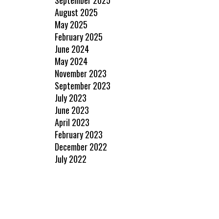
August 2025
May 2025
February 2025
June 2024
May 2024
November 2023
September 2023
July 2023
June 2023
April 2023
February 2023
December 2022
July 2022