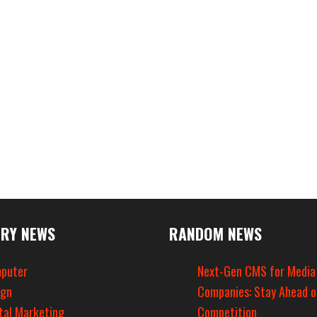
RY NEWS
RANDOM NEWS
puter
Next-Gen CMS for Media
ign
Companies: Stay Ahead o
tal Marketing
Competition