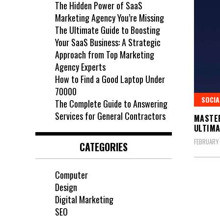
The Hidden Power of SaaS
Marketing Agency You’re Missing
The Ultimate Guide to Boosting
Your SaaS Business: A Strategic
Approach from Top Marketing
Agency Experts
How to Find a Good Laptop Under
70000
SOCIA
The Complete Guide to Answering
Services for General Contractors
MASTER
ULTIMA
FEBRUARY
CATEGORIES
Computer
Design
Digital Marketing
SEO