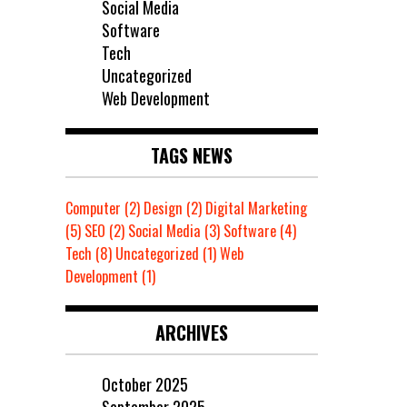
Social Media
Software
Tech
Uncategorized
Web Development
TAGS NEWS
Computer
(2)
Design
(2)
Digital Marketing
(5)
SEO
(2)
Social Media
(3)
Software
(4)
Tech
(8)
Uncategorized
(1)
Web
Development
(1)
ARCHIVES
October 2025
September 2025