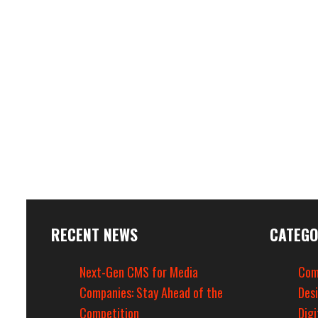
RECENT NEWS
CATEGO
Next-Gen CMS for Media
Com
Companies: Stay Ahead of the
Des
Competition
Digi