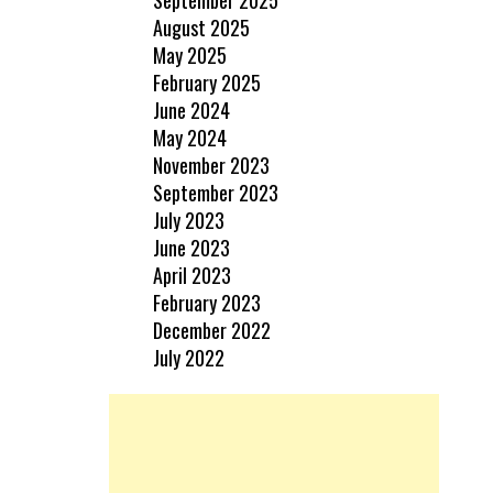
August 2025
May 2025
February 2025
June 2024
May 2024
November 2023
September 2023
July 2023
June 2023
April 2023
February 2023
December 2022
July 2022