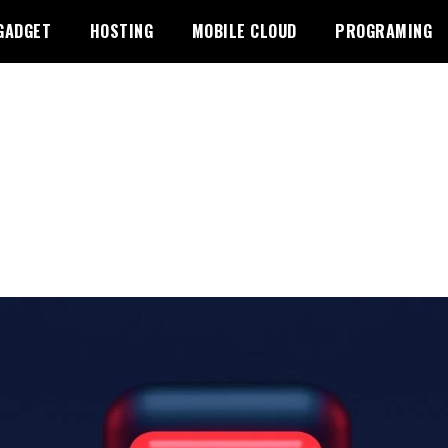
GADGET
HOSTING
MOBILE CLOUD
PROGRAMING