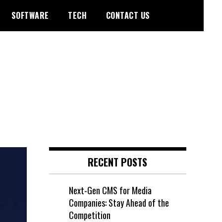
SOFTWARE
TECH
CONTACT US
RECENT POSTS
Next-Gen CMS for Media
Companies: Stay Ahead of the
Competition