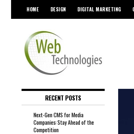
Skip
HOME
DESIGN
DIGITAL MARKETING
to
content
RECENT POSTS
Next-Gen CMS for Media
Companies: Stay Ahead of the
Competition