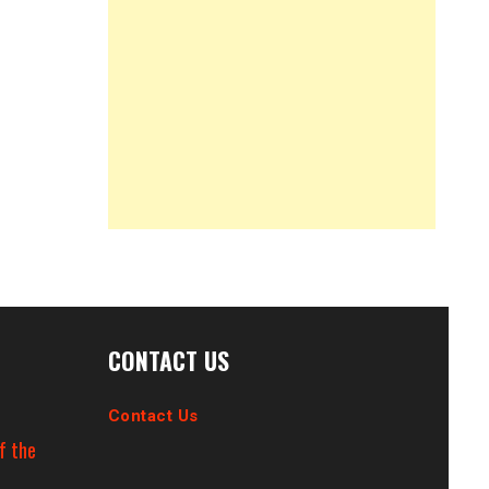
CONTACT US
Contact Us
f the