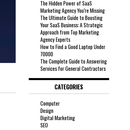
The Hidden Power of SaaS
Marketing Agency You’re Missing
The Ultimate Guide to Boosting
Your SaaS Business: A Strategic
Approach from Top Marketing
Agency Experts
How to Find a Good Laptop Under
70000
The Complete Guide to Answering
Services for General Contractors
CATEGORIES
Computer
Design
Digital Marketing
SEO