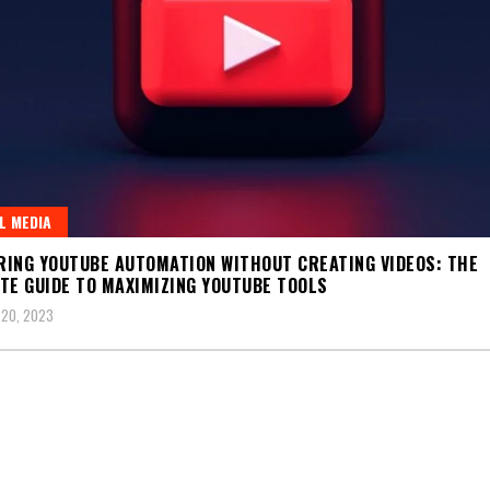
L MEDIA
ING YOUTUBE AUTOMATION WITHOUT CREATING VIDEOS: THE
TE GUIDE TO MAXIMIZING YOUTUBE TOOLS
 20, 2023