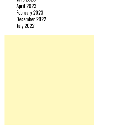
April 2023
February 2023
December 2022
July 2022