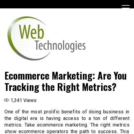
Skip
to
content
Ecommerce Marketing: Are You
Tracking the Right Metrics?
1,341
Views
One of the most prolific benefits of doing business in
the digital era is having access to a ton of different
metrics. Take ecommerce marketing. The right metrics
show ecommerce operators the path to success. This