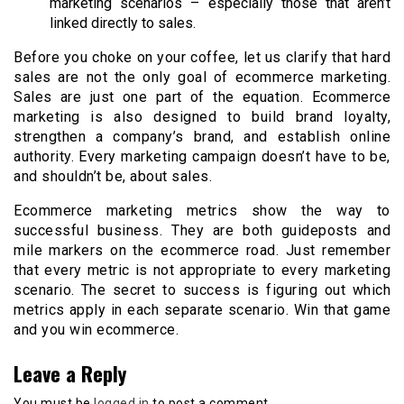
marketing scenarios – especially those that aren’t
linked directly to sales.
Before you choke on your coffee, let us clarify that hard
sales are not the only goal of ecommerce marketing.
Sales are just one part of the equation. Ecommerce
marketing is also designed to build brand loyalty,
strengthen a company’s brand, and establish online
authority. Every marketing campaign doesn’t have to be,
and shouldn’t be, about sales.
Ecommerce marketing metrics show the way to
successful business. They are both guideposts and
mile markers on the ecommerce road. Just remember
that every metric is not appropriate to every marketing
scenario. The secret to success is figuring out which
metrics apply in each separate scenario. Win that game
and you win ecommerce.
Leave a Reply
You must be
logged in
to post a comment.