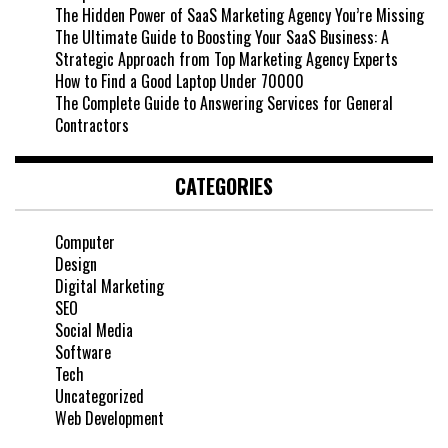
The Hidden Power of SaaS Marketing Agency You’re Missing
The Ultimate Guide to Boosting Your SaaS Business: A
Strategic Approach from Top Marketing Agency Experts
How to Find a Good Laptop Under 70000
The Complete Guide to Answering Services for General
Contractors
CATEGORIES
Computer
Design
Digital Marketing
SEO
Social Media
Software
Tech
Uncategorized
Web Development