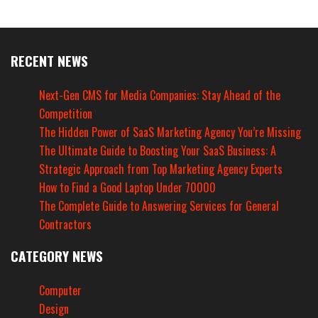
RECENT NEWS
Next-Gen CMS for Media Companies: Stay Ahead of the
Competition
The Hidden Power of SaaS Marketing Agency You’re Missing
The Ultimate Guide to Boosting Your SaaS Business: A
Strategic Approach from Top Marketing Agency Experts
How to Find a Good Laptop Under 70000
The Complete Guide to Answering Services for General
Contractors
CATEGORY NEWS
Computer
Design