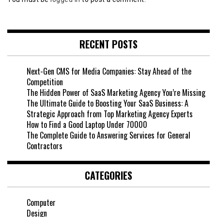
RECENT POSTS
Next-Gen CMS for Media Companies: Stay Ahead of the
Competition
The Hidden Power of SaaS Marketing Agency You’re Missing
The Ultimate Guide to Boosting Your SaaS Business: A
Strategic Approach from Top Marketing Agency Experts
How to Find a Good Laptop Under 70000
The Complete Guide to Answering Services for General
Contractors
CATEGORIES
Computer
Design