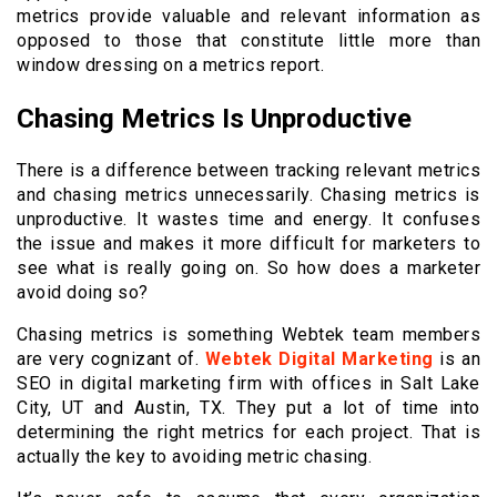
metrics provide valuable and relevant information as
opposed to those that constitute little more than
window dressing on a metrics report.
Chasing Metrics Is Unproductive
There is a difference between tracking relevant metrics
and chasing metrics unnecessarily. Chasing metrics is
unproductive. It wastes time and energy. It confuses
the issue and makes it more difficult for marketers to
see what is really going on. So how does a marketer
avoid doing so?
Chasing metrics is something Webtek team members
are very cognizant of.
Webtek Digital Marketing
is an
SEO in digital marketing firm with offices in Salt Lake
City, UT and Austin, TX. They put a lot of time into
determining the right metrics for each project. That is
actually the key to avoiding metric chasing.