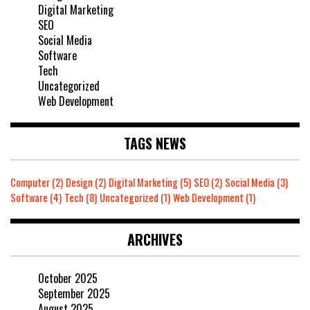
Digital Marketing
SEO
Social Media
Software
Tech
Uncategorized
Web Development
TAGS NEWS
Computer
(2)
Design
(2)
Digital Marketing
(5)
SEO
(2)
Social Media
(3)
Software
(4)
Tech
(8)
Uncategorized
(1)
Web Development
(1)
ARCHIVES
October 2025
September 2025
August 2025