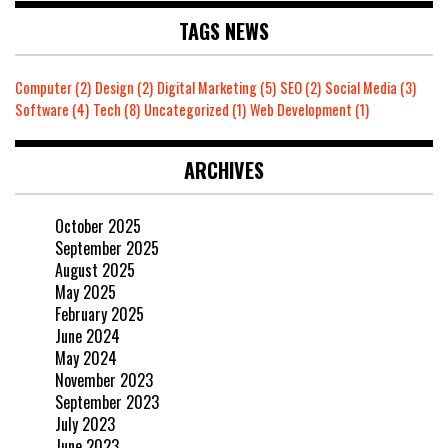
TAGS NEWS
Computer
(2)
Design
(2)
Digital Marketing
(5)
SEO
(2)
Social Media
(3)
Software
(4)
Tech
(8)
Uncategorized
(1)
Web Development
(1)
ARCHIVES
October 2025
September 2025
August 2025
May 2025
February 2025
June 2024
May 2024
November 2023
September 2023
July 2023
June 2023