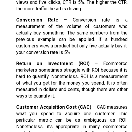
views and five clicks, CTR is 5%. The higher the CTR,
the more traffic the ad is driving.
Conversion Rate
– Conversion rate is a
measurement of the volume of customers who
actually buy something. The same numbers from the
previous example can be applied. If a hundred
customers view a product but only five actually buy it,
your conversion rate is 5%.
Return on Investment (ROI)
– Ecommerce
marketers sometimes struggle with ROI because it is
hard to quantify. Nonetheless, ROI is a measurement
of what you get for the money you spend. It is often
measured in dollars and cents, though there are other
ways to quantify it.
Customer Acquisition Cost (CAC)
– CAC measures
what you spend to acquire one customer. This
particular metric can be as ambiguous as ROI.
Nonetheless, it’s appropriate in many ecommerce