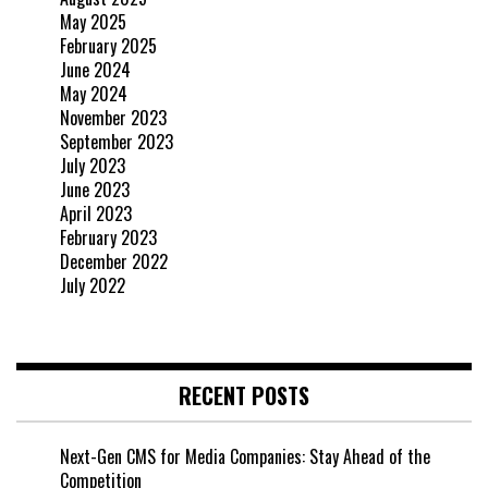
May 2025
February 2025
June 2024
May 2024
November 2023
September 2023
July 2023
June 2023
April 2023
February 2023
December 2022
July 2022
RECENT POSTS
Next-Gen CMS for Media Companies: Stay Ahead of the
Competition