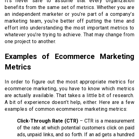
It’s never safe to assume that every organization
benefits from the same set of metrics. Whether you are
an independent marketer or you’re part of a company’s
marketing team, you’re better off putting the time and
effort into understanding the most important metrics to
whatever you’re trying to achieve. That may change from
one project to another.
Examples of Ecommerce Marketing
Metrics
In order to figure out the most appropriate metrics for
ecommerce marketing, you have to know which metrics
are actually available. That takes a little bit of research.
A bit of experience doesn’t help, either. Here are a few
examples of common ecommerce marketing metrics:
Click-Through Rate (CTR)
– CTR is a measurement
of the rate at which potential customers click on paid
ads, unpaid links, and so forth. If an ad gets a hundred