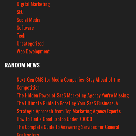
Digital Marketing
SEO
Social Media
Software
Tech
Uncategorized
Web Development
RANDOM NEWS
Next-Gen CMS for Media Companies: Stay Ahead of the
Competition
The Hidden Power of SaaS Marketing Agency You’re Missing
The Ultimate Guide to Boosting Your SaaS Business: A
Strategic Approach from Top Marketing Agency Experts
How to Find a Good Laptop Under 70000
The Complete Guide to Answering Services for General
Contractors