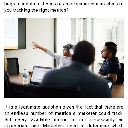
begs a question: if you are an ecommerce marketer, are
you tracking the right metrics?
It is a legitimate question given the fact that there are
an endless number of metrics a marketer could track.
But every available metric is not necessarily an
appropriate one. Marketers need to determine which