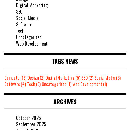
Digital Marketing
SEO
Social Media
Software
Tech
Uncategorized
Web Development
TAGS NEWS
Computer
(2)
Design
(2)
Digital Marketing
(5)
SEO
(2)
Social Media
(3)
Software
(4)
Tech
(8)
Uncategorized
(1)
Web Development
(1)
ARCHIVES
October 2025
September 2025