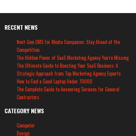
RECENT NEWS
Next-Gen CMS for Media Companies: Stay Ahead of the
Competition
The Hidden Power of SaaS Marketing Agency You’re Missing
The Ultimate Guide to Boosting Your SaaS Business: A
Strategic Approach from Top Marketing Agency Experts
How to Find a Good Laptop Under 70000
The Complete Guide to Answering Services for General
Contractors
CATEGORY NEWS
Computer
Design