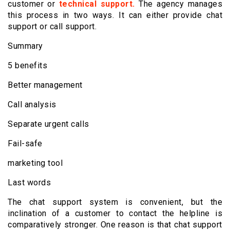
customer or
technical support.
The agency manages
this process in two ways. It can either provide chat
support or call support.
Summary
5 benefits
Better management
Call analysis
Separate urgent calls
Fail-safe
marketing tool
Last words
The chat support system is convenient, but the
inclination of a customer to contact the helpline is
comparatively stronger. One reason is that chat support