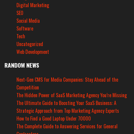
Digital Marketing
SEO
Social Media
Software
Tech
Uncategorized
Web Development
RANDOM NEWS
Next-Gen CMS for Media Companies: Stay Ahead of the
Competition
The Hidden Power of SaaS Marketing Agency You’re Missing
The Ultimate Guide to Boosting Your SaaS Business: A
Strategic Approach from Top Marketing Agency Experts
How to Find a Good Laptop Under 70000
The Complete Guide to Answering Services for General