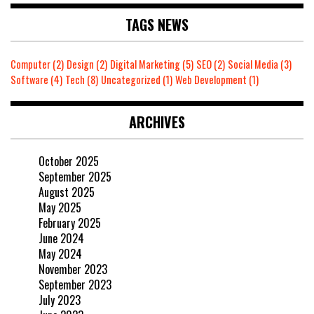
TAGS NEWS
Computer
(2)
Design
(2)
Digital Marketing
(5)
SEO
(2)
Social Media
(3)
Software
(4)
Tech
(8)
Uncategorized
(1)
Web Development
(1)
ARCHIVES
October 2025
September 2025
August 2025
May 2025
February 2025
June 2024
May 2024
November 2023
September 2023
July 2023