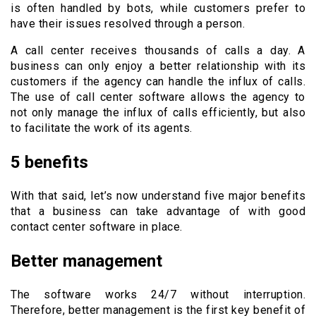
is often handled by bots, while customers prefer to
have their issues resolved through a person.
A call center receives thousands of calls a day. A
business can only enjoy a better relationship with its
customers if the agency can handle the influx of calls.
The use of call center software allows the agency to
not only manage the influx of calls efficiently, but also
to facilitate the work of its agents.
5 benefits
With that said, let’s now understand five major benefits
that a business can take advantage of with good
contact center software in place.
Better management
The software works 24/7 without interruption.
Therefore, better management is the first key benefit of