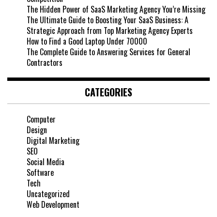
The Hidden Power of SaaS Marketing Agency You’re Missing
The Ultimate Guide to Boosting Your SaaS Business: A
Strategic Approach from Top Marketing Agency Experts
How to Find a Good Laptop Under 70000
The Complete Guide to Answering Services for General
Contractors
CATEGORIES
Computer
Design
Digital Marketing
SEO
Social Media
Software
Tech
Uncategorized
Web Development