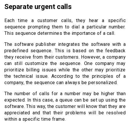
Separate urgent calls
Each time a customer calls, they hear a specific
sequence prompting them to dial a particular number.
This sequence determines the importance of a call.
The software publisher integrates the software with a
predefined sequence. This is based on the feedback
they receive from their customers. However, a company
can still customize the sequence. One company may
prioritize billing issues while the other may prioritize
the technical issue. According to the principles of a
company, the sequence can always be personalized.
The number of calls for a number may be higher than
expected. In this case, a queue can be set up using the
software. This way, the customer will know that they are
appreciated and that their problems will be resolved
within a specific time frame.