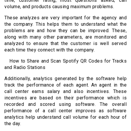
time, customer rating, most questions asked, call
volume, and products causing maximum problems.
These analyzes are very important for the agency and
the company. This helps them to understand what the
problems are and how they can be improved. These,
along with many other parameters, are monitored and
analyzed to ensure that the customer is well served
each time they connect with the company.
How to Share and Scan Spotify QR Codes for Tracks
and Radio Stations
Additionally, analytics generated by the software help
track the performance of each agent. An agent in the
call center earns salary and also incentives. These
incentives are based on their performance which is
recorded and scored using software. The overall
performance of a call center improves as software
analytics help understand call volume for each hour of
the day.