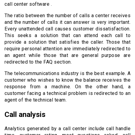
call center software .
The ratio between the number of calls a center receives
and the number of calls it can answer is very important.
Every unattended call causes customer dissatisfaction.
This seeks a solution that can attend each call to
provide a solution that satisfies the caller. Those that
require personal attention are immediately redirected to
an agent while those that are general purpose are
redirected to the FAQ section.
The telecommunications industry is the best example. A
customer who wishes to know the balance receives the
response from a machine. On the other hand, a
customer facing a technical problem is redirected to an
agent of the technical team.
Call analysis
Analytics generated by a call center include call handle