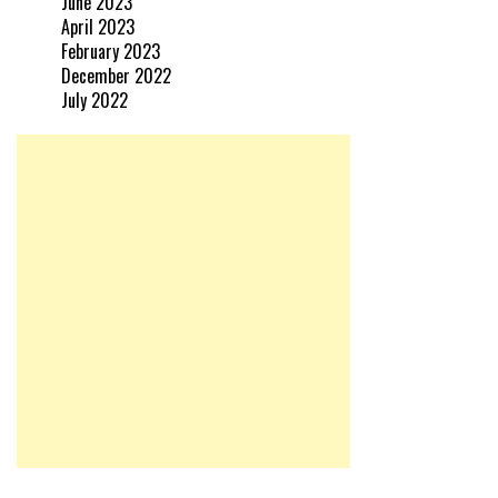
June 2023
April 2023
February 2023
December 2022
July 2022