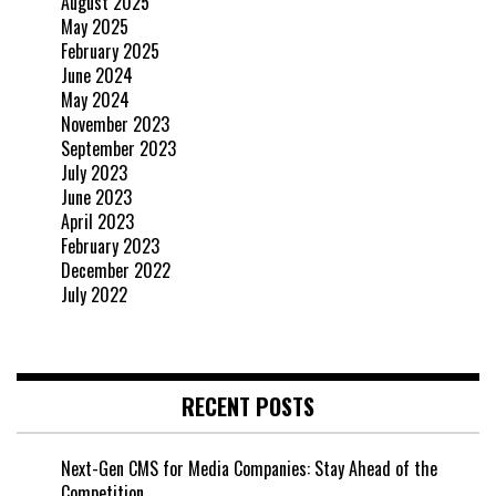
August 2025
May 2025
February 2025
June 2024
May 2024
November 2023
September 2023
July 2023
June 2023
April 2023
February 2023
December 2022
July 2022
RECENT POSTS
Next-Gen CMS for Media Companies: Stay Ahead of the
Competition