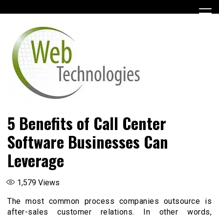
Skip
to
content
5 Benefits of Call Center
Software Businesses Can
Leverage
1,579
Views
The most common process companies outsource is
after-sales customer relations. In other words,