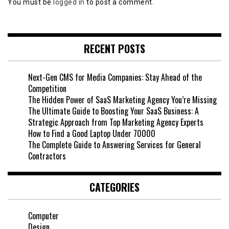
You must be
logged in
to post a comment.
RECENT POSTS
Next-Gen CMS for Media Companies: Stay Ahead of the
Competition
The Hidden Power of SaaS Marketing Agency You’re Missing
The Ultimate Guide to Boosting Your SaaS Business: A
Strategic Approach from Top Marketing Agency Experts
How to Find a Good Laptop Under 70000
The Complete Guide to Answering Services for General
Contractors
CATEGORIES
Computer
Design