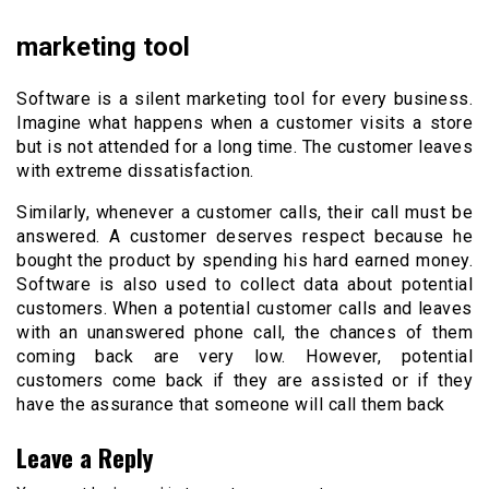
marketing tool
Software is a silent marketing tool for every business.
Imagine what happens when a customer visits a store
but is not attended for a long time. The customer leaves
with extreme dissatisfaction.
Similarly, whenever a customer calls, their call must be
answered. A customer deserves respect because he
bought the product by spending his hard earned money.
Software is also used to collect data about potential
customers. When a potential customer calls and leaves
with an unanswered phone call, the chances of them
coming back are very low. However, potential
customers come back if they are assisted or if they
have the assurance that someone will call them back
Leave a Reply