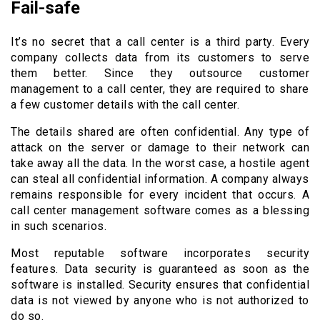
Fail-safe
It’s no secret that a call center is a third party. Every
company collects data from its customers to serve
them better. Since they outsource customer
management to a call center, they are required to share
a few customer details with the call center.
The details shared are often confidential. Any type of
attack on the server or damage to their network can
take away all the data. In the worst case, a hostile agent
can steal all confidential information. A company always
remains responsible for every incident that occurs. A
call center management software comes as a blessing
in such scenarios.
Most reputable software incorporates security
features. Data security is guaranteed as soon as the
software is installed. Security ensures that confidential
data is not viewed by anyone who is not authorized to
do so.