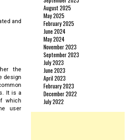
August 2025
May 2025
ated and
February 2025
June 2024
May 2024
November 2023
September 2023
July 2023
her the
June 2023
e design
April 2023
 common
February 2023
. It is a
December 2022
of which
July 2022
he user