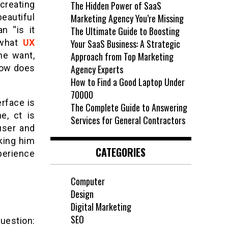
 creating
The Hidden Power of SaaS
beautiful
Marketing Agency You’re Missing
n “is it
The Ultimate Guide to Boosting
what
UX
Your SaaS Business: A Strategic
he want,
Approach from Top Marketing
 How does
Agency Experts
How to Find a Good Laptop Under
70000
rface is
The Complete Guide to Answering
e, ct is
Services for General Contractors
user and
king him
CATEGORIES
perience
Computer
Design
Digital Marketing
SEO
question: