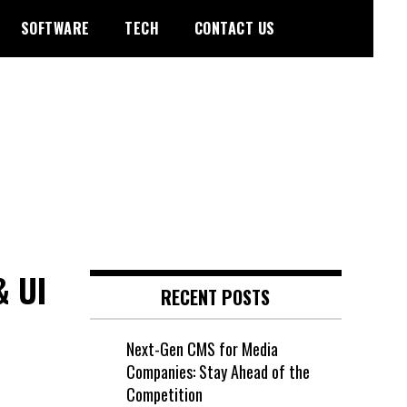
SOFTWARE
TECH
CONTACT US
& UI
RECENT POSTS
Next-Gen CMS for Media
Companies: Stay Ahead of the
Competition