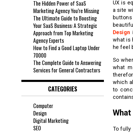
The Hidden Power of SaaS
UX is eq
Marketing Agency You’re Missing
a site w
The Ultimate Guide to Boosting
buttons
Your SaaS Business: A Strategic
beautif
Approach from Top Marketing
Design
i
Agency Experts
what is 
How to Find a Good Laptop Under
he feel 
70000
So wher
The Complete Guide to Answering
what ma
Services for General Contractors
therefo
which a
CATEGORIES
to conc
contain
Computer
What 
Design
Digital Marketing
SEO
To fully