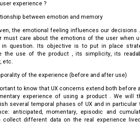
 user experience ?
ationship between emotion and memory
oven, the emotional feeling influences our decisions
r must care about the emotions of the user when u
 in question. Its objective is to put in place strat
te the use of the product , its simplicity, its readabi
, etc.
orality of the experience (before and after use)
portant to know that UX concerns extend both before 
entary experience of using a product . We will t
uish several temporal phases of UX and in particular 
nce: anticipated, momentary, episodic and cumulat
o collect different data on the real experience live