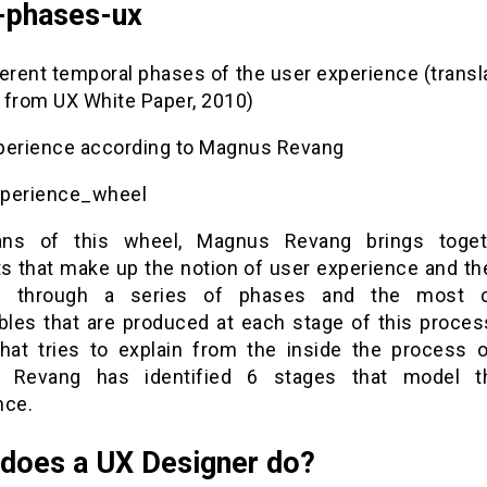
-phases-ux
ferent temporal phases of the user experience (transl
 from UX White Paper, 2010)
perience according to Magnus Revang
perience_wheel
ns of this wheel, Magnus Revang brings toget
s that make up the notion of user experience and th
s through a series of phases and the most
bles that are produced at each stage of this process
hat tries to explain from the inside the process 
 Revang has identified 6 stages that model t
nce.
does a UX Designer do?