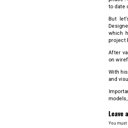
to date 
But let
Designe
which h
project
After va
on wire
With hi
and visu
Importan
models, 
Leave a
You must