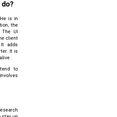
r do?
He is in
ion, the
. The UI
e client
 It adds
er. It is
live .
 tend to
involves
research
o stay up