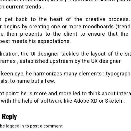
on current trends .
’s get back to the heart of the creative process
r begins by creating one or more moodboards (trend
e then presents to the client to ensure that the 
 best meets his expectations.
lidation, the UI designer tackles the layout of the s
frames , established upstream by the UX designer.
s keen eye, he harmonizes many elements : typography
als, to name but a few.
t point: he is more and more led to think about inter
with the help of software like Adobe XD or Sketch .
 Reply
 be
logged in
to post a comment.