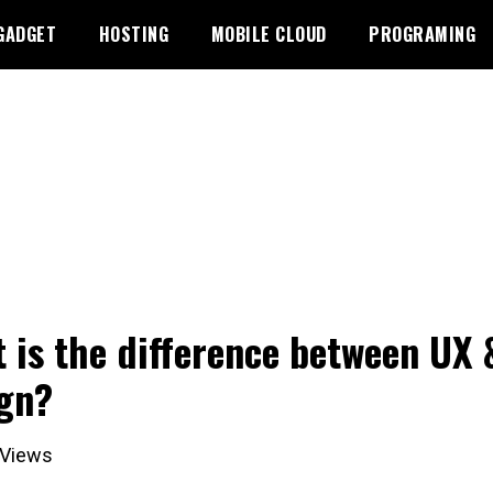
GADGET
HOSTING
MOBILE CLOUD
PROGRAMING
 is the difference between UX 
gn?
Views