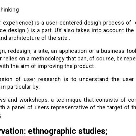
thinking
r experience) is a user-centered design process of 
ace design ) is a part. UX also takes into account the
nd architecture of the site .
n, redesign, a site, an application or a business too
 relies on a methodology that can, of course, be rep
ith the aim of improving the product .
sion of user research is to understand the user
 in particular by:
ews and workshops: a technique that consists of co
th a panel of users representative of the target of th
;
vation: ethnographic studies;