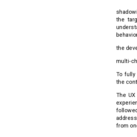
shadowi
the tar
underst
behavior
the dev
multi-ch
To fully
the cont
The UX 
experie
followe
address 
from one