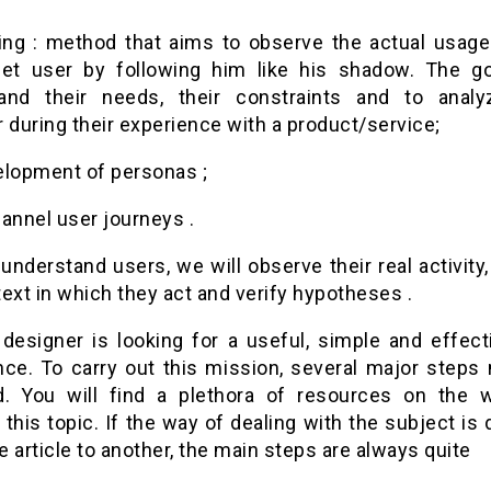
ng : method that aims to observe the actual usage
get user by following him like his shadow. The go
and their needs, their constraints and to analy
 during their experience with a product/service;
elopment of personas ;
annel user journeys .
 understand users, we will observe their real activity
ext in which they act and verify hypotheses .
designer is looking for a useful, simple and effect
nce. To carry out this mission, several major steps
d. You will find a plethora of resources on the 
this topic. If the way of dealing with the subject is 
 article to another, the main steps are always quite