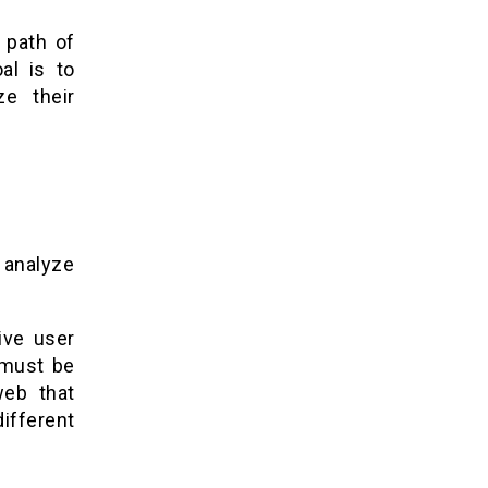
 path of
al is to
ze their
, analyze
ive user
 must be
web that
different