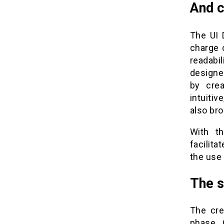
And c
The UI 
charge 
readabi
designe
by crea
intuitiv
also bro
With th
facilit
the use
The s
The cre
phase . 