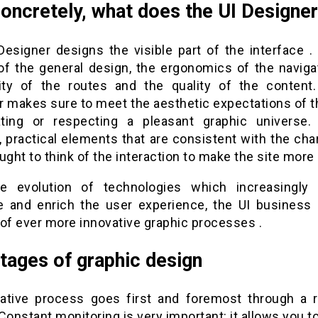
oncretely, what does the UI Designe
Designer designs the visible part of the interface . 
of the general design, the ergonomics of the navigat
lity of the routes and the quality of the content
r makes sure to meet the aesthetic expectations of th
ting or respecting a pleasant graphic universe.
e, practical elements that are consistent with the chart
ught to think of the interaction to make the site more a
e evolution of technologies which increasingly
ate and enrich the user experience, the UI business 
 of ever more innovative graphic processes .
tages of graphic design
ative process goes first and foremost through a 
Constant monitoring is very important: it allows you t