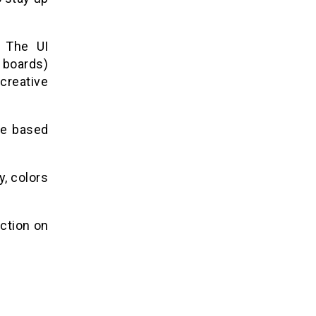
. The UI
 boards)
creative
ite based
, colors
action on