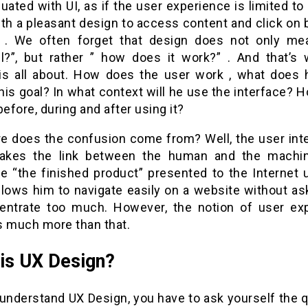
uated with UI, as if the user experience is limited to
ith a pleasant design to access content and click on 
 . We often forget that design does not only mea
ul?”, but rather ” how does it work?” . And that’s 
s all about. How does the user work , what does 
his goal? In what context will he use the interface?
before, during and after using it?
e does the confusion come from? Well, the user inte
kes the link between the human and the machin
re “the finished product” presented to the Internet 
llows him to navigate easily on a website without as
entrate too much. However, the notion of user ex
s much more than that.
is UX Design?
 understand UX Design, you have to ask yourself the 