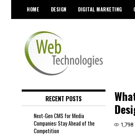
Skip
HOME
DESIGN
DIGITAL MARKETING
to
content
What
RECENT POSTS
Desi
Next-Gen CMS for Media
Companies: Stay Ahead of the
1,798
Competition