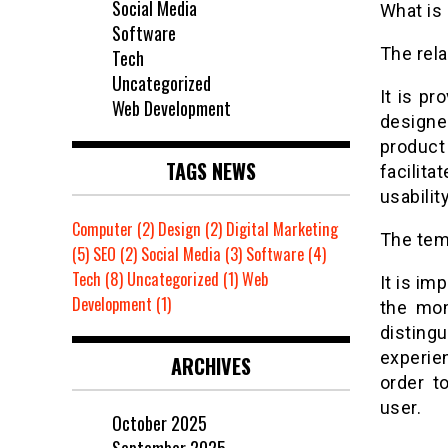
Social Media
What is
Software
The rel
Tech
Uncategorized
It is pr
Web Development
designe
product
TAGS NEWS
facilita
usability
Computer
(2)
Design
(2)
Digital Marketing
The temp
(5)
SEO
(2)
Social Media
(3)
Software
(4)
Tech
(8)
Uncategorized
(1)
Web
It is im
Development
(1)
the mom
disting
experie
ARCHIVES
order t
user.
October 2025
September 2025