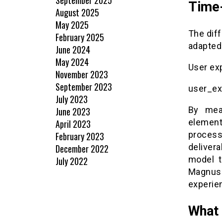
Time
August 2025
May 2025
The dif
February 2025
adapted
June 2024
May 2024
User ex
November 2023
September 2023
user_ex
July 2023
By mea
June 2023
element
April 2023
proces
February 2023
delivera
December 2022
model t
July 2022
Magnus
experie
What 