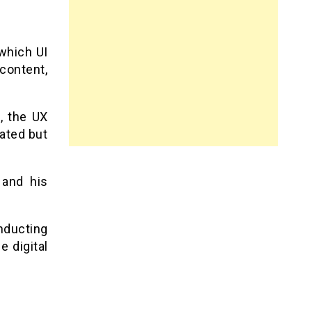
which UI
 content,
l, the UX
eated but
 and his
nducting
e digital