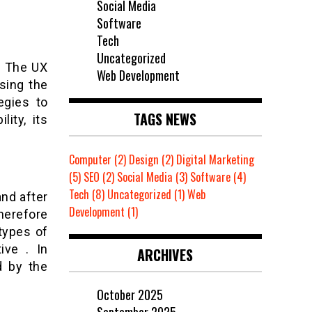
Social Media
Software
Tech
Uncategorized
 . The UX
Web Development
sing the
egies to
TAGS NEWS
lity, its
Computer
(2)
Design
(2)
Digital Marketing
(5)
SEO
(2)
Social Media
(3)
Software
(4)
Tech
(8)
Uncategorized
(1)
Web
and after
Development
(1)
herefore
types of
ive . In
ARCHIVES
d by the
October 2025
September 2025