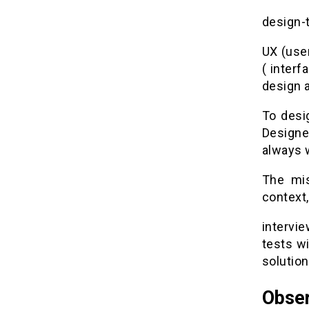
design-
UX (use
( interf
design a
To desig
Designer
always w
The mis
context,
intervi
tests wi
solution
Obser